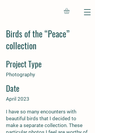
Birds of the “Peace”
collection
Project Type
Photography
Date
April 2023
I have so many encounters with
beautiful birds that I decided to
make a separate collection. These
particular photos I feel are worthy of