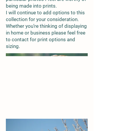
being made into prints.
I will continue to add options to this
collection for your consideration.
Whether you’re thinking of displaying
in home or business please feel free
to contact for print options and
sizing.