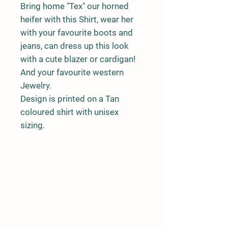
Bring home "Tex" our horned
heifer with this Shirt, wear her
with your favourite boots and
jeans, can dress up this look
with a cute blazer or cardigan!
And your favourite western
Jewelry.
Design is printed on a Tan
coloured shirt with unisex
sizing.