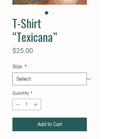
T-Shirt
“Texicana”
Price
$25.00
Size
*
Quantity
*
Add to Cart