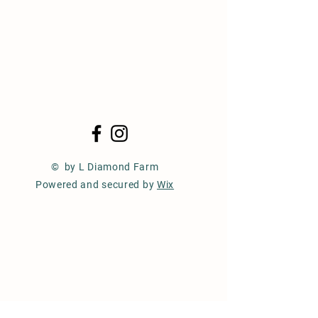
© by L Diamond Farm
Powered and secured by
Wix