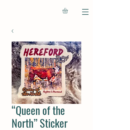
“Queen of the
North” Sticker