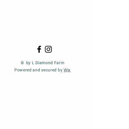
© by L Diamond Farm
Powered and secured by
Wix