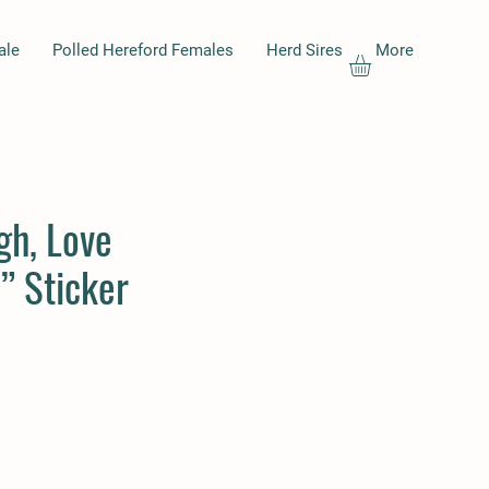
ale
Polled Hereford Females
Herd Sires
More
gh, Love
” Sticker