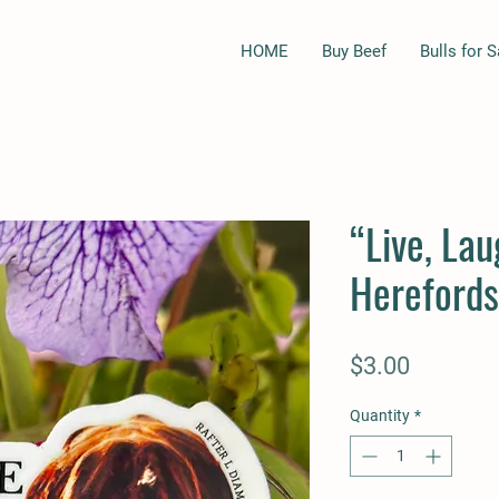
HOME
Buy Beef
Bulls for S
“Live, Lau
Herefords
Price
$3.00
Quantity
*