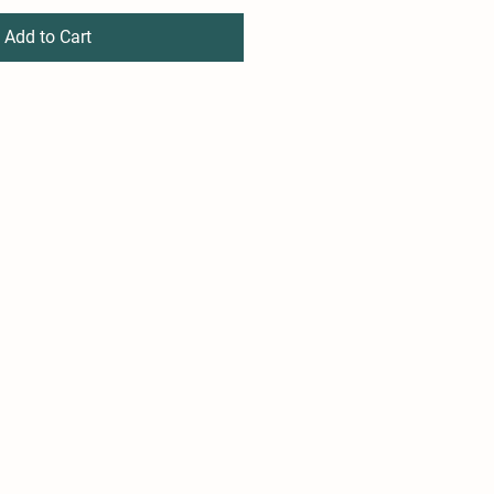
Add to Cart