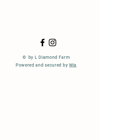
© by L Diamond Farm
Powered and secured by
Wix