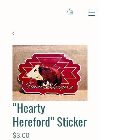
“Hearty
Hereford” Sticker
Price
$3.00