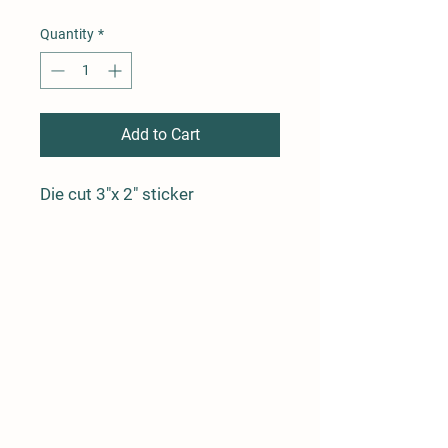
Quantity
*
Add to Cart
Die cut 3"x 2" sticker