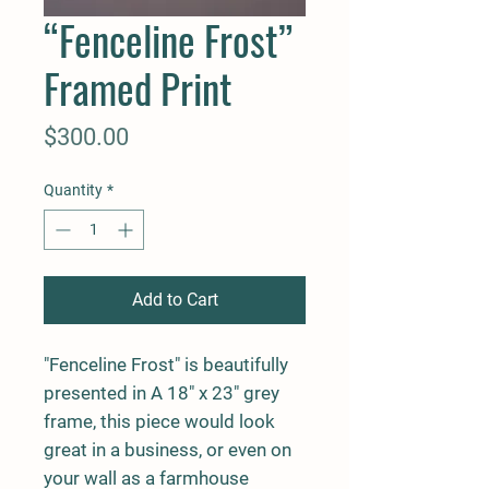
“Fenceline Frost”
Framed Print
Price
$300.00
Quantity
*
Add to Cart
"Fenceline Frost" is beautifully
presented in A 18" x 23" grey
frame, this piece would look
great in a business, or even on
your wall as a farmhouse