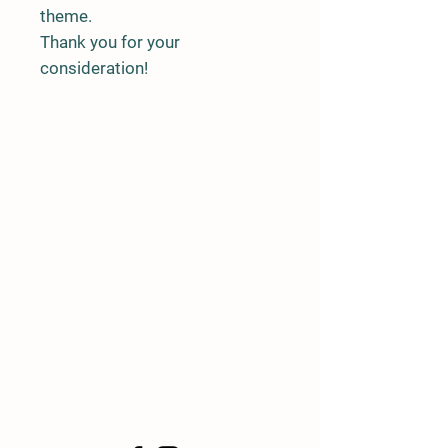
theme.
Thank you for your
consideration!