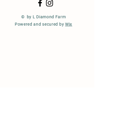
© by L Diamond Farm
Powered and secured by
Wix