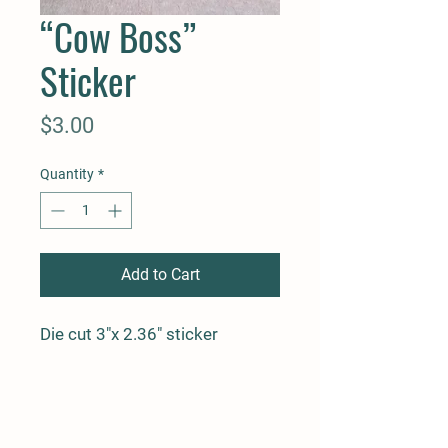
“Cow Boss”
Sticker
Price
$3.00
Quantity
*
Add to Cart
Die cut 3"x 2.36" sticker