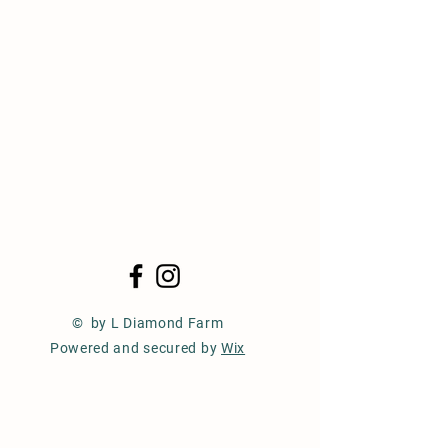
© by L Diamond Farm
Powered and secured by
Wix