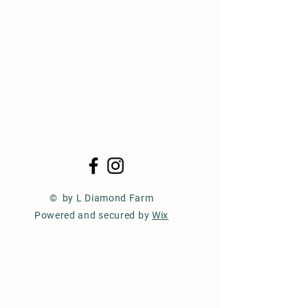
© by L Diamond Farm
Powered and secured by
Wix