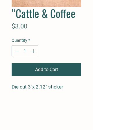
“Cattle & Coffee
Price
$3.00
Quantity
*
Add to Cart
Die cut 3"x 2.12" sticker