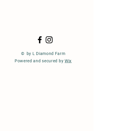
© by L Diamond Farm
Powered and secured by
Wix