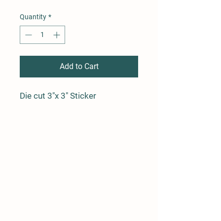
Quantity
*
Add to Cart
Die cut 3"x 3" Sticker