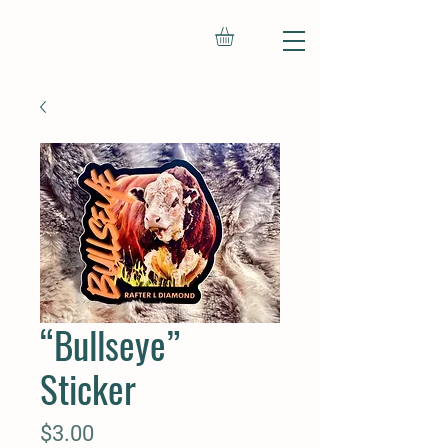
“Bullseye”
Sticker
Price
$3.00