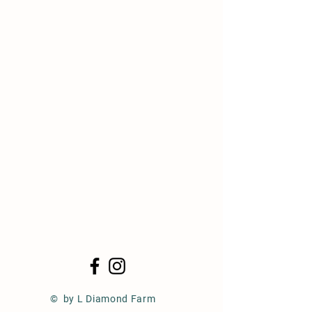
© by L Diamond Farm