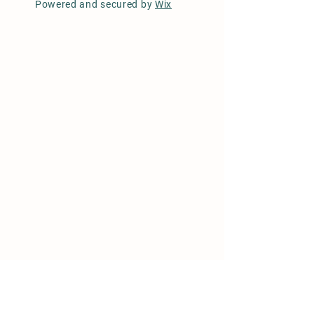
Powered and secured by
Wix