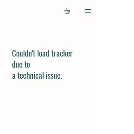
Couldn't load tracker
due to
a technical issue.